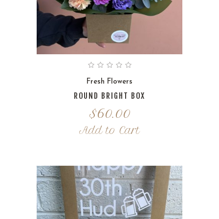
Fresh Flowers
ROUND BRIGHT BOX
$
60.00
Add to Cart