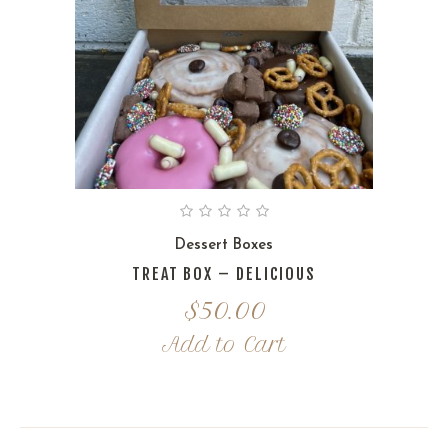
Dessert Boxes
TREAT BOX – DELICIOUS
$
50.00
Add to Cart