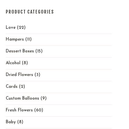
PRODUCT CATEGORIES
Love
(22)
Hampers
(11)
Dessert Boxes
(15)
Alcohol
(8)
Dried Flowers
(3)
Cards
(2)
Custom Balloons
(9)
Fresh Flowers
(60)
Baby
(8)