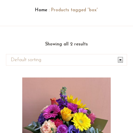
Home
: Products tagged “box”
Showing all 2 results