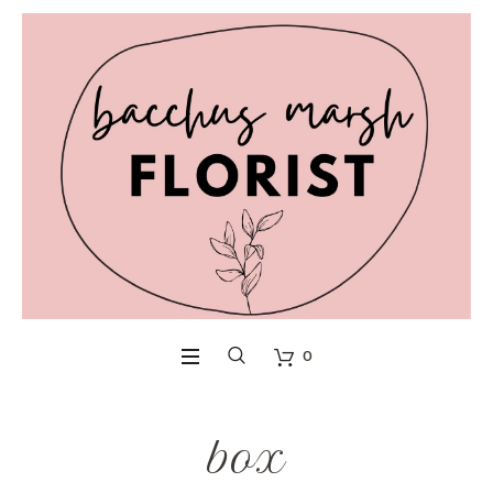
0
box