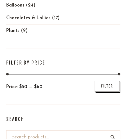
Balloons
(24)
Chocolates & Lollies
(17)
Plants
(9)
FILTER BY PRICE
Min
Max
FILTER
Price:
$
50
—
$
60
price
price
SEARCH