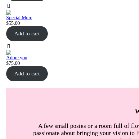
Special Mum
$
55.00
Add to cart
Adore you
$
75.00
Add to cart
A few small posies or a room full of flo
passionate about bringing your vision to l