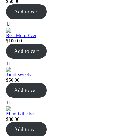
$
50.00
Add to cart
Best Mum Ever
$
100.00
Add to cart
Jar of sweets
$
50.00
Add to cart
Mum is the best
$
80.00
Add to cart