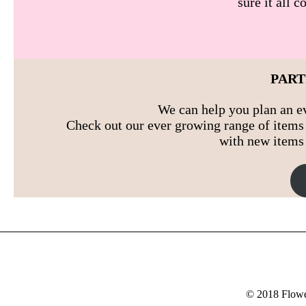
sure it all 
PART
We can help you plan an ev
Check out our ever growing range of items 
with new items 
© 2018 Flower