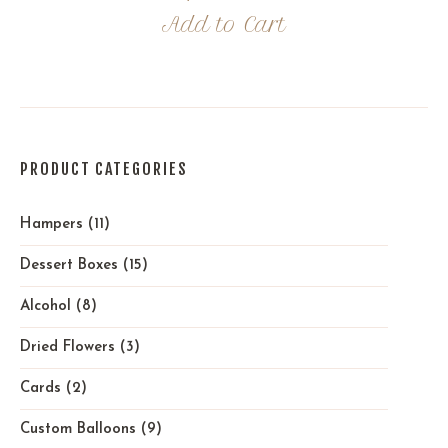
Add to Cart
PRODUCT CATEGORIES
Hampers
(11)
Dessert Boxes
(15)
Alcohol
(8)
Dried Flowers
(3)
Cards
(2)
Custom Balloons
(9)