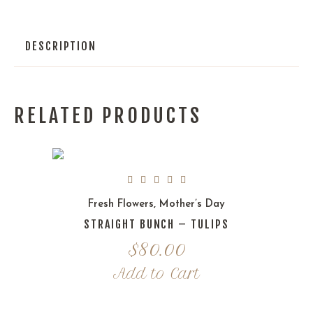
DESCRIPTION
RELATED PRODUCTS
Fresh Flowers
,
Mother’s Day
STRAIGHT BUNCH – TULIPS
$
80.00
Add to Cart