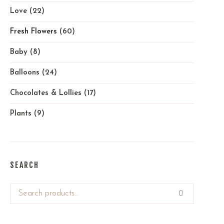
Love
(22)
Fresh Flowers
(60)
Baby
(8)
Balloons
(24)
Chocolates & Lollies
(17)
Plants
(9)
SEARCH