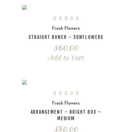
Fresh Flowers
STRAIGHT BUNCH – SUNFLOWERS
$
60.00
Add to Cart
Fresh Flowers
ARRANGEMENT – BRIGHT BOX –
MEDIUM
$
80.00