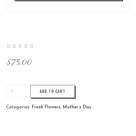
$
75.00
ADD TO CART
Categories:
Fresh Flowers
,
Mother’s Day