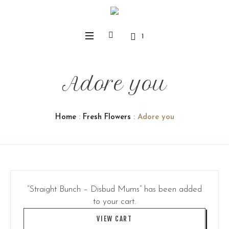
1
Adore you
Home
:
Fresh Flowers
: Adore you
“Straight Bunch – Disbud Mums” has been added
to your cart.
VIEW CART