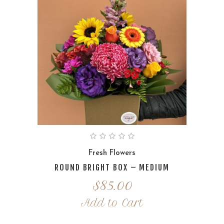
Fresh Flowers
ROUND BRIGHT BOX – MEDIUM
$
85.00
Add to Cart