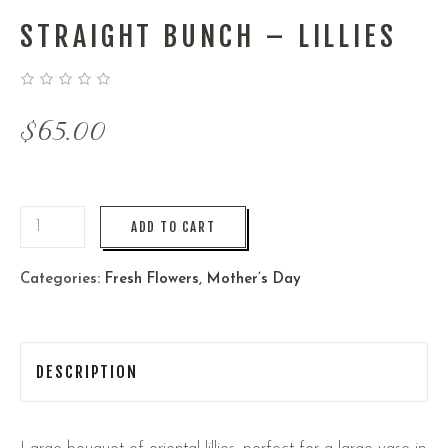
STRAIGHT BUNCH – LILLIES
$
65.00
ADD TO CART
Categories:
Fresh Flowers
,
Mother’s Day
DESCRIPTION