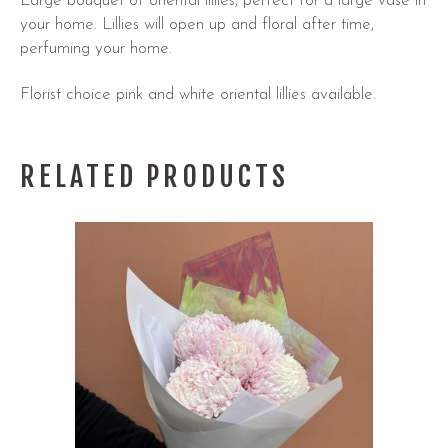
Large bouquet of oriental lillies, perfect for a large vase in
your home. Lillies will open up and floral after time,
perfuming your home.
Florist choice pink and white oriental lillies available.
RELATED PRODUCTS