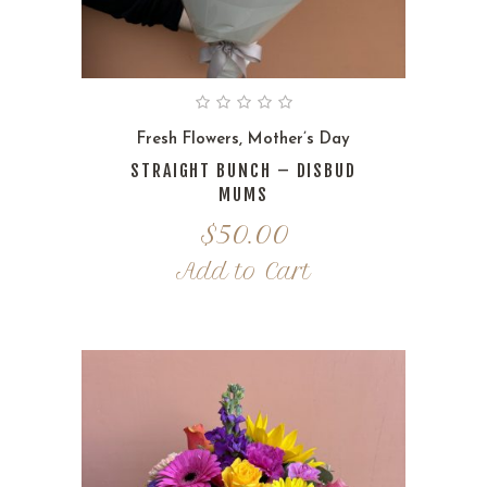
Fresh Flowers
,
Mother’s Day
STRAIGHT BUNCH – DISBUD
MUMS
$
50.00
Add to Cart