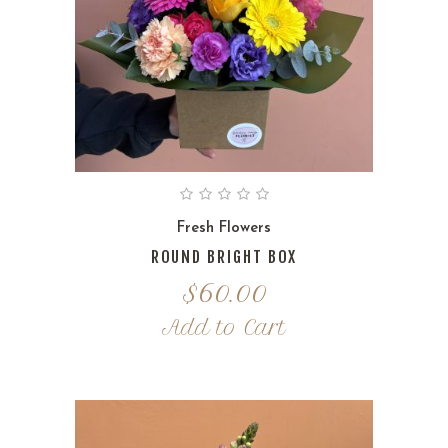
Fresh Flowers
ROUND BRIGHT BOX
$
60.00
Add to Cart