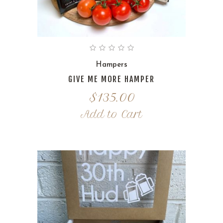
Hampers
GIVE ME MORE HAMPER
$
135.00
Add to Cart