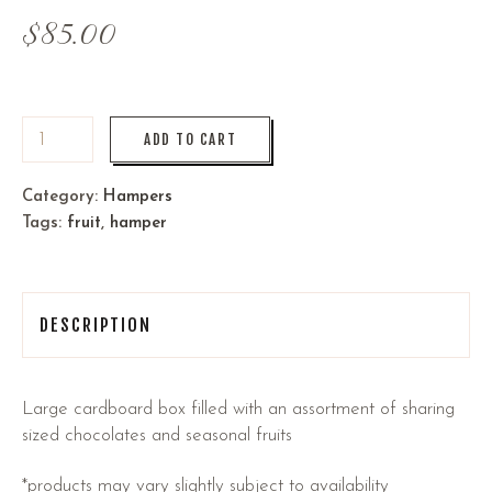
$
85.00
ADD TO CART
Category:
Hampers
Tags:
fruit
,
hamper
DESCRIPTION
Large cardboard box filled with an assortment of sharing
sized chocolates and seasonal fruits
*products may vary slightly subject to availability