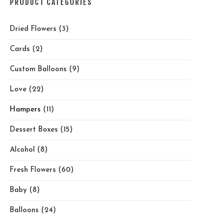
PRODUCT CATEGORIES
Dried Flowers
(3)
Cards
(2)
Custom Balloons
(9)
Love
(22)
Hampers
(11)
Dessert Boxes
(15)
Alcohol
(8)
Fresh Flowers
(60)
Baby
(8)
Balloons
(24)