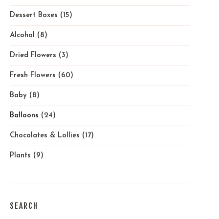
Dessert Boxes
(15)
Alcohol
(8)
Dried Flowers
(3)
Fresh Flowers
(60)
Baby
(8)
Balloons
(24)
Chocolates & Lollies
(17)
Plants
(9)
SEARCH