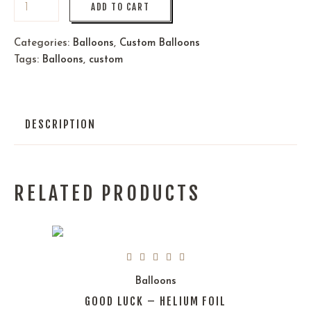
ADD TO CART
Categories:
Balloons
,
Custom Balloons
Tags:
Balloons
,
custom
DESCRIPTION
RELATED PRODUCTS
Balloons
GOOD LUCK – HELIUM FOIL