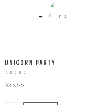
0
UNICORN PARTY
$
55.00