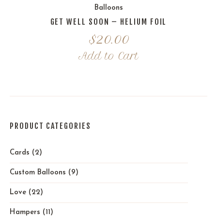
Balloons
GET WELL SOON – HELIUM FOIL
$
20.00
Add to Cart
PRODUCT CATEGORIES
Cards
(2)
Custom Balloons
(9)
Love
(22)
Hampers
(11)