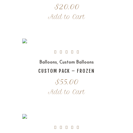
$
20.00
Add to Cart
Balloons
,
Custom Balloons
CUSTOM PACK – FROZEN
$
55.00
Add to Cart