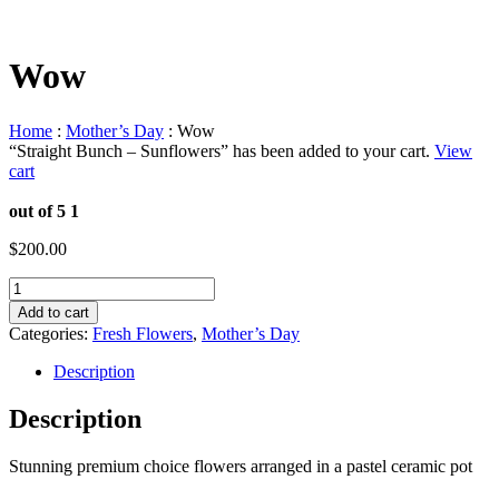
Wow
Home
:
Mother’s Day
: Wow
“Straight Bunch – Sunflowers” has been added to your cart.
View
cart
out of 5
1
$
200.00
Wow
quantity
Add to cart
Categories:
Fresh Flowers
,
Mother’s Day
Description
Description
Stunning premium choice flowers arranged in a pastel ceramic pot