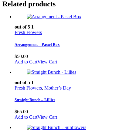
Related products
out of 5
1
Fresh Flowers
Arrangement – Pastel Box
$
50.00
Add to Cart
View Cart
out of 5
1
Fresh Flowers
,
Mother’s Day
Straight Bunch – Lillies
$
65.00
Add to Cart
View Cart