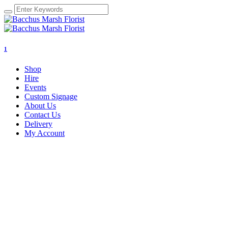
1
Shop
Hire
Events
Custom Signage
About Us
Contact Us
Delivery
My Account