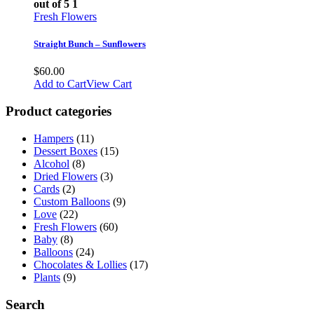
out of 5
1
Fresh Flowers
Straight Bunch – Sunflowers
$
60.00
Add to Cart
View Cart
Product categories
Hampers
(11)
Dessert Boxes
(15)
Alcohol
(8)
Dried Flowers
(3)
Cards
(2)
Custom Balloons
(9)
Love
(22)
Fresh Flowers
(60)
Baby
(8)
Balloons
(24)
Chocolates & Lollies
(17)
Plants
(9)
Search