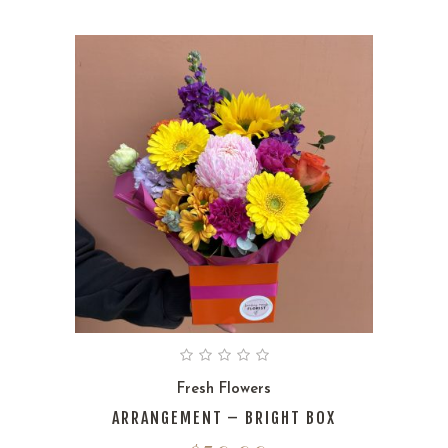
Fresh Flowers
ARRANGEMENT – BRIGHT BOX