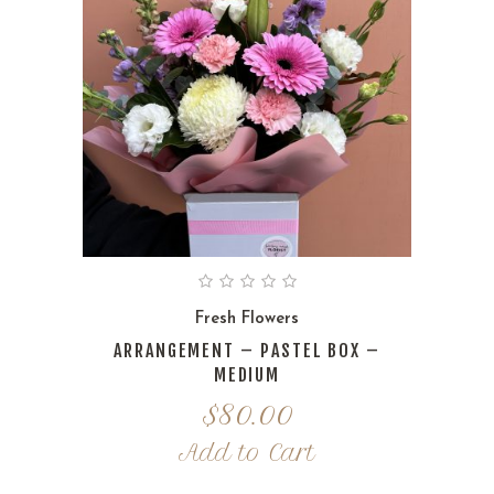
Fresh Flowers
ARRANGEMENT – PASTEL BOX –
MEDIUM
$
80.00
Add to Cart