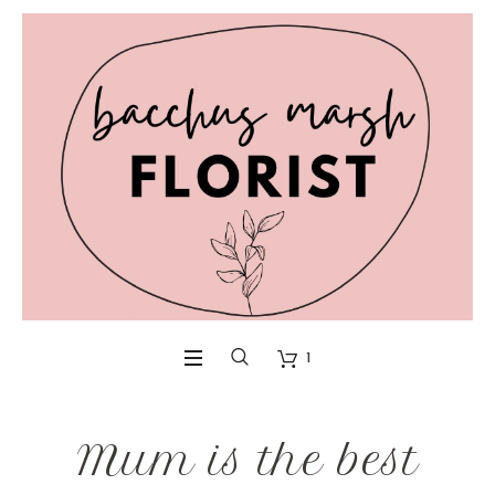
1
Mum is the best