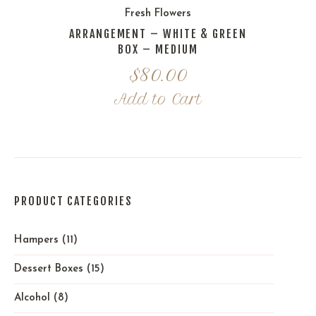
Fresh Flowers
ARRANGEMENT – WHITE & GREEN
BOX – MEDIUM
$
80.00
Add to Cart
PRODUCT CATEGORIES
Hampers
(11)
Dessert Boxes
(15)
Alcohol
(8)