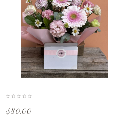
$
80.00