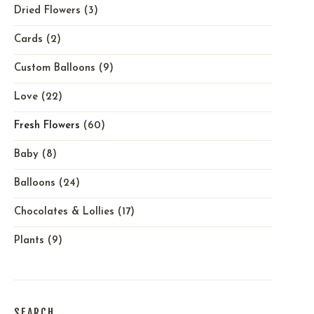
Dried Flowers
(3)
Cards
(2)
Custom Balloons
(9)
Love
(22)
Fresh Flowers
(60)
Baby
(8)
Balloons
(24)
Chocolates & Lollies
(17)
Plants
(9)
SEARCH