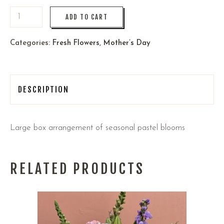
ADD TO CART
Categories:
Fresh Flowers
,
Mother’s Day
DESCRIPTION
Large box arrangement of seasonal pastel blooms
RELATED PRODUCTS