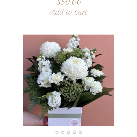
$
50.00
Add to Cart