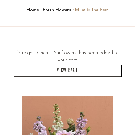
Home
:
Fresh Flowers
: Mum is the best
“Straight Bunch – Sunflowers” has been added to
your cart.
VIEW CART