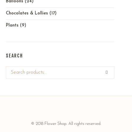
Balloons
(24)
Chocolates & Lollies
(17)
Plants
(9)
SEARCH
© 2018 Flower Shop. All rights reserved.