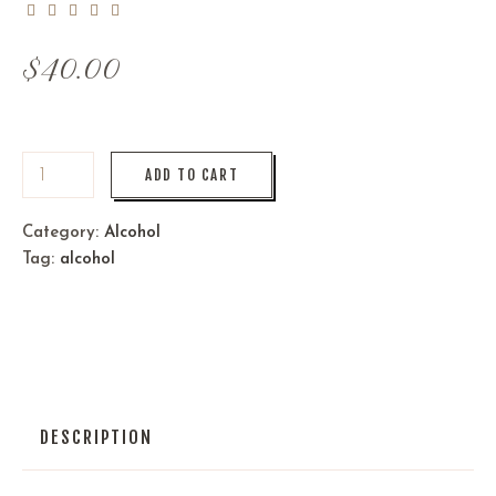
$
40.00
ADD TO CART
Category:
Alcohol
Tag:
alcohol
DESCRIPTION