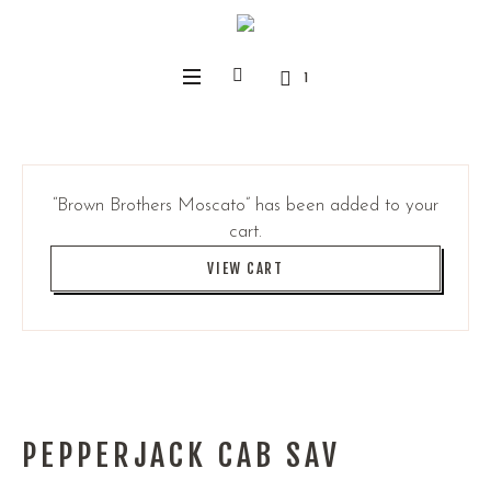
1
“Brown Brothers Moscato” has been added to your
cart.
VIEW CART
PEPPERJACK CAB SAV