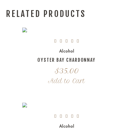
RELATED PRODUCTS
Alcohol
OYSTER BAY CHARDONNAY
$
35.00
Add to Cart
Alcohol