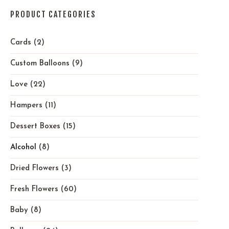
PRODUCT CATEGORIES
Cards
(2)
Custom Balloons
(9)
Love
(22)
Hampers
(11)
Dessert Boxes
(15)
Alcohol
(8)
Dried Flowers
(3)
Fresh Flowers
(60)
Baby
(8)