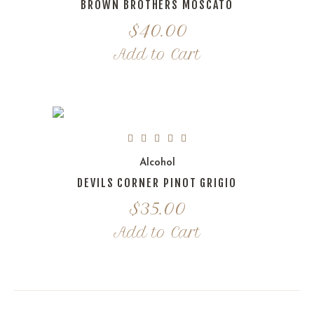
BROWN BROTHERS MOSCATO
$
40.00
Add to Cart
Alcohol
DEVILS CORNER PINOT GRIGIO
$
35.00
Add to Cart