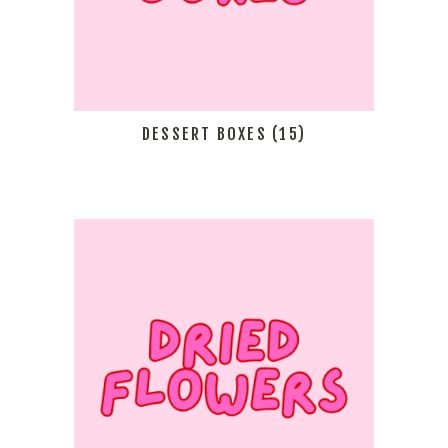
DESSERT BOXES
(15)