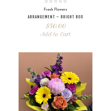
Fresh Flowers
ARRANGEMENT – BRIGHT BOX
$
50.00
Add to Cart