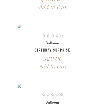
Add to Cart
Balloons
BIRTHDAY SURPRISE
$
20.00
Add to Cart
Balloons