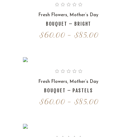
Fresh Flowers
,
Mother’s Day
BOUQUET – BRIGHT
Price
$
60.00
–
$
85.00
range:
$60.00
through
$85.00
Fresh Flowers
,
Mother’s Day
BOUQUET – PASTELS
Price
$
60.00
–
$
85.00
range:
$60.00
through