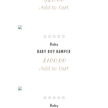
Add to Cart
Baby
BABY BOY HAMPER
$
100.00
Add to Cart
Baby