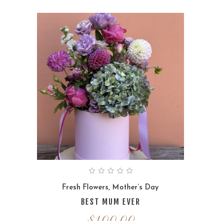
Fresh Flowers
,
Mother’s Day
BEST MUM EVER
$
100.00