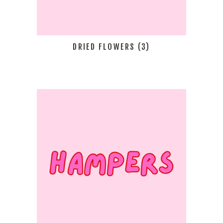
DRIED FLOWERS
(3)