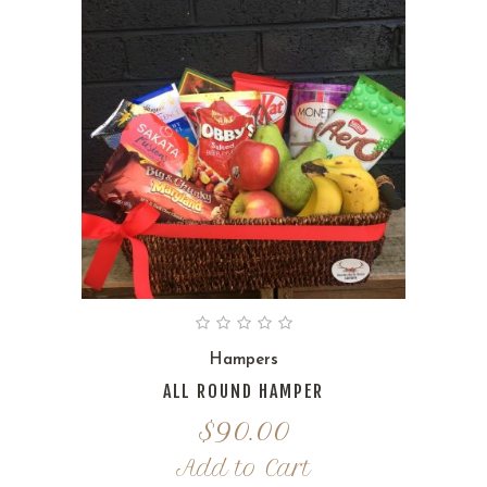
Hampers
ALL ROUND HAMPER
$
90.00
Add to Cart