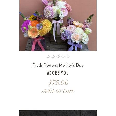
Fresh Flowers
,
Mother’s Day
ADORE YOU
$
75.00
Add to Cart