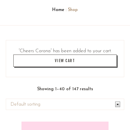
Home
: Shop
“Cheers Corona” has been added to your cart.
VIEW CART
Showing 1–40 of 147 results