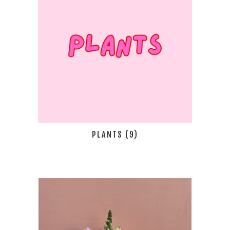
PLANTS
(9)