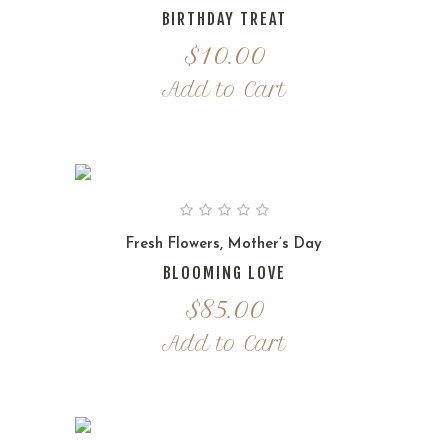
BIRTHDAY TREAT
$
10.00
Add to Cart
Fresh Flowers
,
Mother’s Day
BLOOMING LOVE
$
85.00
Add to Cart