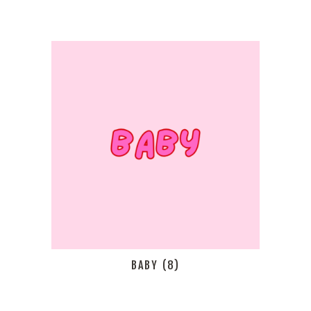
BABY
(8)