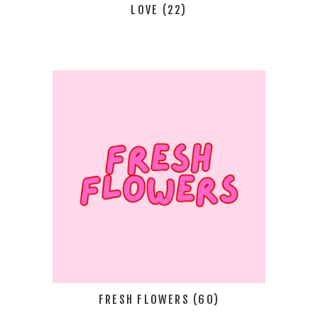
LOVE
(22)
FRESH FLOWERS
(60)