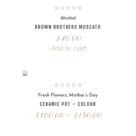
Alcohol
BROWN BROTHERS MOSCATO
$
40.00
Add to Cart
Fresh Flowers
,
Mother’s Day
CERAMIC POT – COLOUR
Price
$
100.00
–
$
150.00
range:
$100.00