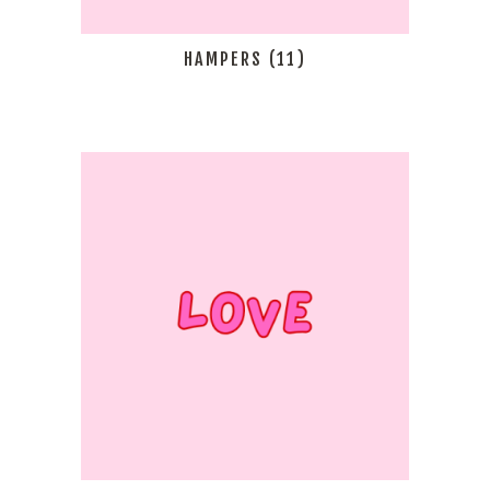
HAMPERS
(11)