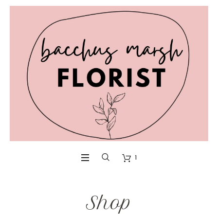
1
Shop