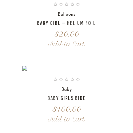
Balloons
BABY GIRL – HELIUM FOIL
$
20.00
Add to Cart
Baby
BABY GIRLS BIKE
$
100.00
Add to Cart