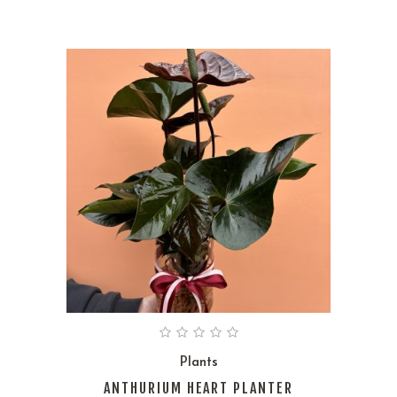
Plants
ANTHURIUM HEART PLANTER