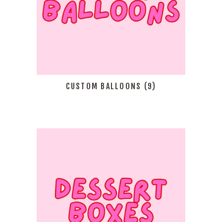
CUSTOM BALLOONS
(9)