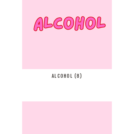
ALCOHOL
(8)