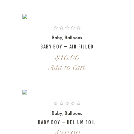
Baby
,
Balloons
BABY BOY – AIR FILLED
$
10.00
Add to Cart
Baby
,
Balloons
BABY BOY – HELIUM FOIL
$
20.00