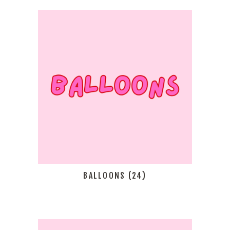
BALLOONS
(24)