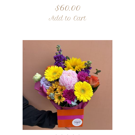
$
60.00
Add to Cart