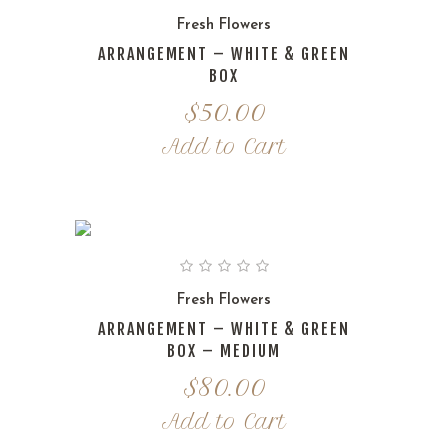
Fresh Flowers
ARRANGEMENT – WHITE & GREEN
BOX
$
50.00
Add to Cart
Fresh Flowers
ARRANGEMENT – WHITE & GREEN
BOX – MEDIUM
$
80.00
Add to Cart