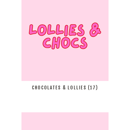
CHOCOLATES & LOLLIES
(17)