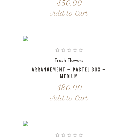
$
50.00
Add to Cart
Fresh Flowers
ARRANGEMENT – PASTEL BOX –
MEDIUM
$
80.00
Add to Cart