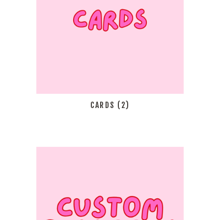
CARDS
(2)