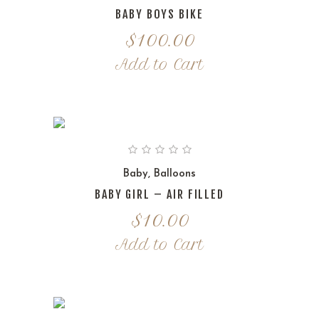
BABY BOYS BIKE
$
100.00
Add to Cart
Baby
,
Balloons
BABY GIRL – AIR FILLED
$
10.00
Add to Cart