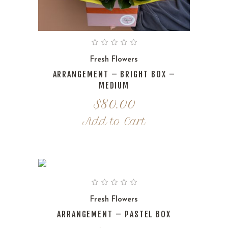
Fresh Flowers
ARRANGEMENT – BRIGHT BOX –
MEDIUM
$
80.00
Add to Cart
Fresh Flowers
ARRANGEMENT – PASTEL BOX