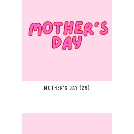
MOTHER’S DAY
(29)