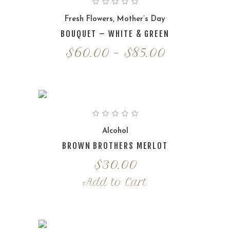
$85.00
Fresh Flowers
,
Mother’s Day
BOUQUET – WHITE & GREEN
Price
$
60.00
–
$
85.00
range:
$60.00
through
$85.00
Alcohol
BROWN BROTHERS MERLOT
$
30.00
Add to Cart