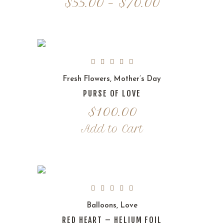
Price
$
55.00
–
$
70.00
range:
$55.00
through
$70.00
Fresh Flowers
,
Mother’s Day
PURSE OF LOVE
$
100.00
Add to Cart
Balloons
,
Love
RED HEART – HELIUM FOIL