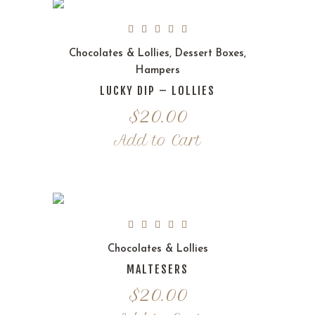
Chocolates & Lollies
,
Dessert Boxes
,
Hampers
LUCKY DIP – LOLLIES
$
20.00
Add to Cart
Chocolates & Lollies
MALTESERS
$
20.00