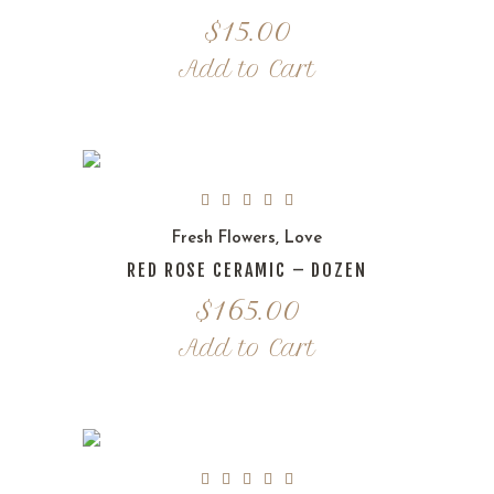
$
15.00
Add to Cart
Fresh Flowers
,
Love
RED ROSE CERAMIC – DOZEN
$
165.00
Add to Cart