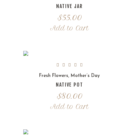
NATIVE JAR
$
55.00
Add to Cart
Fresh Flowers
,
Mother’s Day
NATIVE POT
$
80.00
Add to Cart