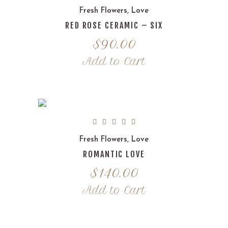
Fresh Flowers
,
Love
RED ROSE CERAMIC – SIX
$
90.00
Add to Cart
Fresh Flowers
,
Love
ROMANTIC LOVE
$
140.00
Add to Cart