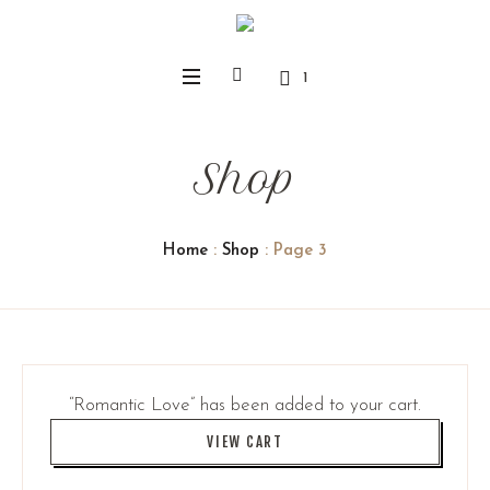
1
Shop
Home
:
Shop
: Page 3
“Romantic Love” has been added to your cart.
VIEW CART