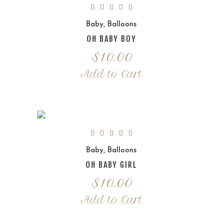
Baby
,
Balloons
OH BABY BOY
$
10.00
Add to Cart
Baby
,
Balloons
OH BABY GIRL
$
10.00
Add to Cart