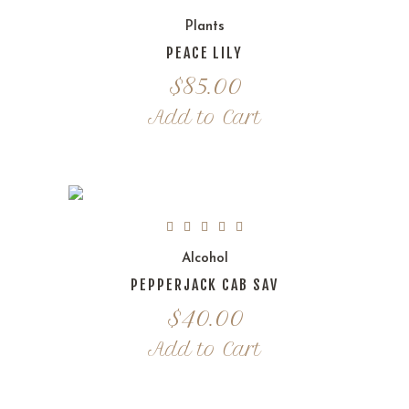
Plants
PEACE LILY
$
85.00
Add to Cart
Alcohol
PEPPERJACK CAB SAV
$
40.00
Add to Cart