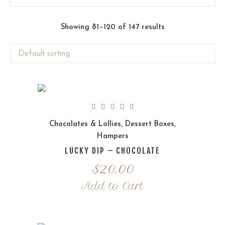
Showing 81–120 of 147 results
Chocolates & Lollies
,
Dessert Boxes
,
Hampers
LUCKY DIP – CHOCOLATE
$
20.00
Add to Cart