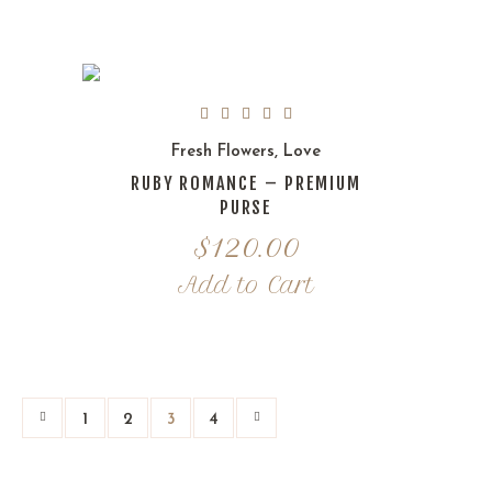
Fresh Flowers
,
Love
RUBY ROMANCE – PREMIUM
PURSE
$
120.00
Add to Cart
1
2
3
4