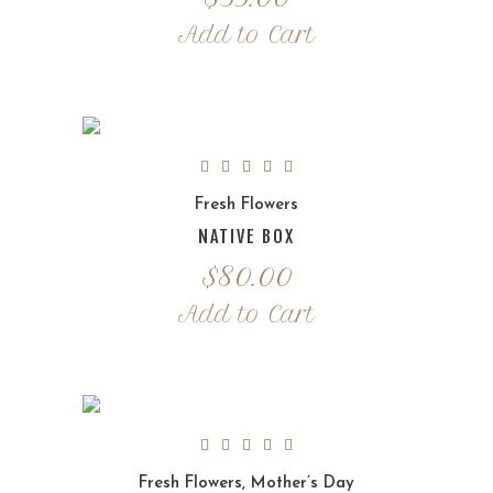
Add to Cart
Fresh Flowers
NATIVE BOX
$
80.00
Add to Cart
Fresh Flowers
,
Mother’s Day