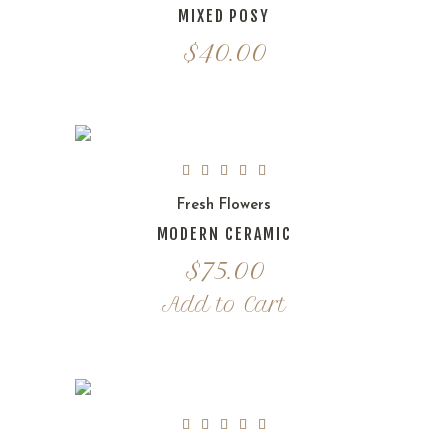
MIXED POSY
$
40.00
Fresh Flowers
MODERN CERAMIC
$
75.00
Add to Cart