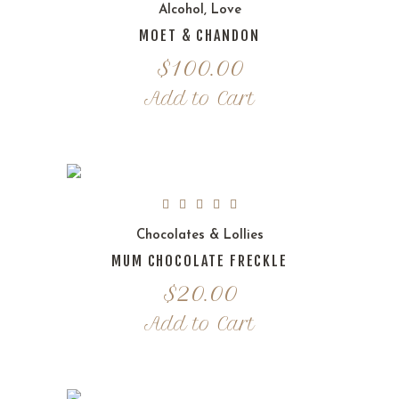
Alcohol
,
Love
MOET & CHANDON
$
100.00
Add to Cart
Chocolates & Lollies
MUM CHOCOLATE FRECKLE
$
20.00
Add to Cart