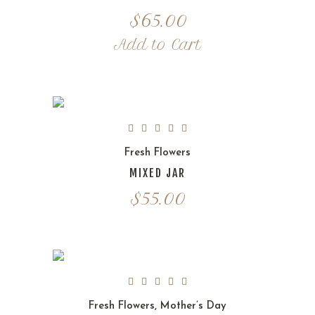
$
65.00
Add to Cart
Fresh Flowers
MIXED JAR
$
55.00
Fresh Flowers
,
Mother’s Day