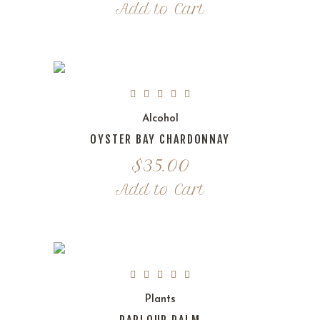
Add to Cart
Alcohol
OYSTER BAY CHARDONNAY
$
35.00
Add to Cart
Plants