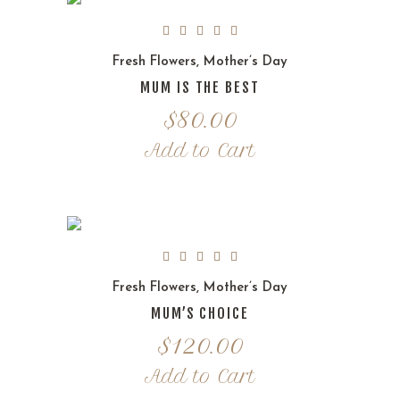
Fresh Flowers
,
Mother’s Day
MUM IS THE BEST
$
80.00
Add to Cart
Fresh Flowers
,
Mother’s Day
MUM’S CHOICE
$
120.00
Add to Cart