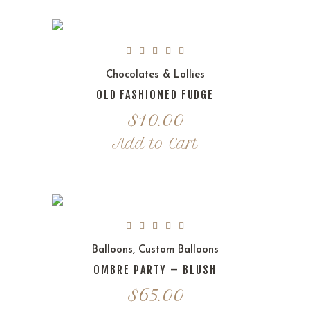
Chocolates & Lollies
OLD FASHIONED FUDGE
$
10.00
Add to Cart
Balloons
,
Custom Balloons
OMBRE PARTY – BLUSH
$
65.00