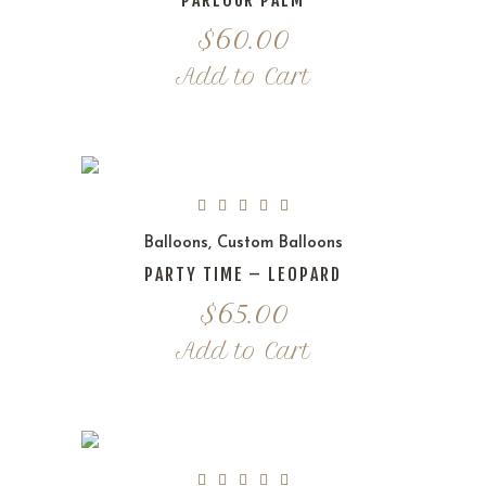
PARLOUR PALM
$
60.00
Add to Cart
Balloons
,
Custom Balloons
PARTY TIME – LEOPARD
$
65.00
Add to Cart