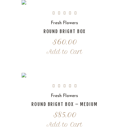
Fresh Flowers
ROUND BRIGHT BOX
$
60.00
Add to Cart
Fresh Flowers
ROUND BRIGHT BOX – MEDIUM
$
85.00
Add to Cart