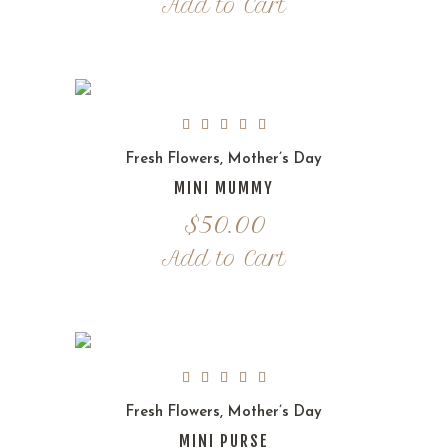
Add to Cart
Fresh Flowers
,
Mother’s Day
MINI MUMMY
$
50.00
Add to Cart
Fresh Flowers
,
Mother’s Day
MINI PURSE