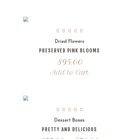
Dried Flowers
PRESERVED PINK BLOOMS
$
95.00
Add to Cart
Dessert Boxes
PRETTY AND DELICIOUS