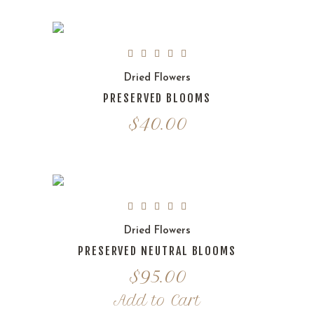
Dried Flowers
PRESERVED BLOOMS
$
40.00
Dried Flowers
PRESERVED NEUTRAL BLOOMS
$
95.00
Add to Cart