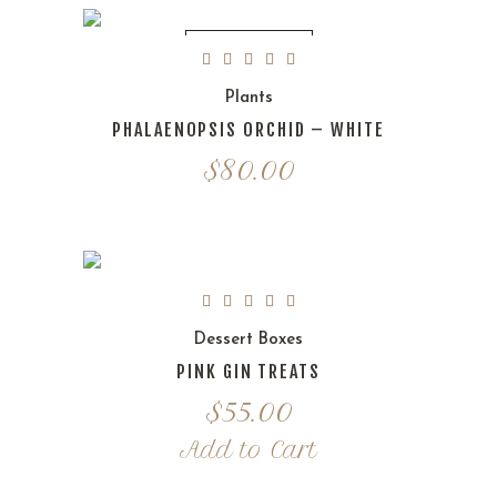
OUT OF STOCK
Plants
PHALAENOPSIS ORCHID – WHITE
$
80.00
Dessert Boxes
PINK GIN TREATS
$
55.00
Add to Cart