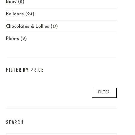
Baby
(8)
Balloons
(24)
Chocolates & Lollies
(17)
Plants
(9)
FILTER BY PRICE
Min
Max
FILTER
price
price
SEARCH