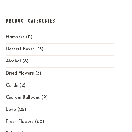
PRODUCT CATEGORIES
Hampers
(11)
Dessert Boxes
(15)
Alcohol
(8)
Dried Flowers
(3)
Cards
(2)
Custom Balloons
(9)
Love
(22)
Fresh Flowers
(60)