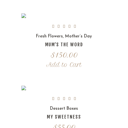
Fresh Flowers
,
Mother’s Day
MUM’S THE WORD
$
150.00
Add to Cart
Dessert Boxes
MY SWEETNESS
$
55.00